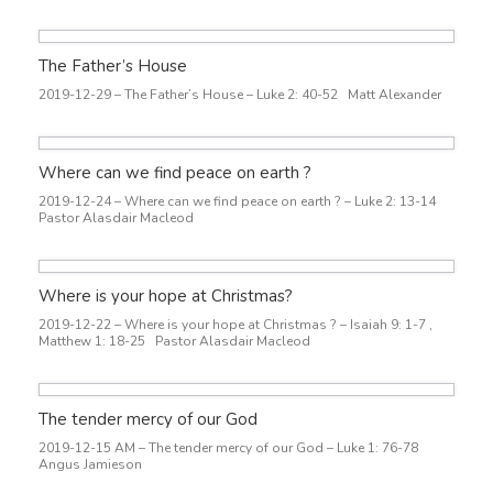
The Father’s House
2019-12-29 – The Father’s House – Luke 2: 40-52 Matt Alexander
Where can we find peace on earth ?
2019-12-24 – Where can we find peace on earth ? – Luke 2: 13-14
Pastor Alasdair Macleod
Where is your hope at Christmas?
2019-12-22 – Where is your hope at Christmas ? – Isaiah 9: 1-7 ,
Matthew 1: 18-25 Pastor Alasdair Macleod
The tender mercy of our God
2019-12-15 AM – The tender mercy of our God – Luke 1: 76-78
Angus Jamieson