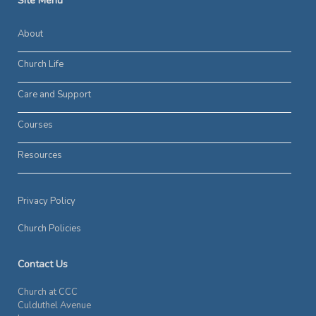
Site Menu
About
Church Life
Care and Support
Courses
Resources
Privacy Policy
Church Policies
Contact Us
Church at CCC
Culduthel Avenue