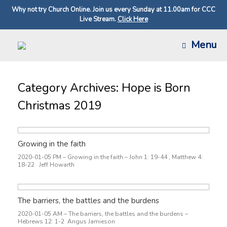
Why not try Church Online. Join us every Sunday at 11.00am for CCC
Live Stream.
Click Here
Skip
Menu
to
content
Category Archives:
Hope is Born
Christmas 2019
Growing in the faith
2020-01-05 PM – Growing in the faith – John 1: 19-44 , Matthew 4:
18-22 Jeff Howarth
The barriers, the battles and the burdens
2020-01-05 AM – The barriers, the battles and the burdens –
Hebrews 12: 1-2 Angus Jamieson