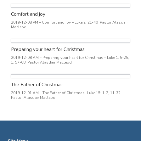
Comfort and joy
2019-12-08 PM – Comfort and joy – Luke 2: 21-40 Pastor Alasdair
Macleod
Preparing your heart for Christmas
2019-12-08 AM – Preparing your heart for Christmas – Luke 1: 5-25,
1: 57-68 Pastor Alasdair Macleod
The Father of Christmas
2019-12-01 AM – The Father of Christmas -Luke 15: 1-2, 11-32
Pastor Alasdair Macleod