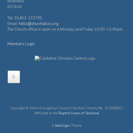
Inverness
IV2 6AS
Tel: 01463-222795
Email:
hello@churchatccc.org
The Church office is open on a Monday and Friday 10:00-12:45pm
Members Login
Copyright © Holm Evangelical Church | Scottish Charity No. SC008681 |
Affiliated to the
Baptist Union of Scotland
A
SiteOrigin
Theme