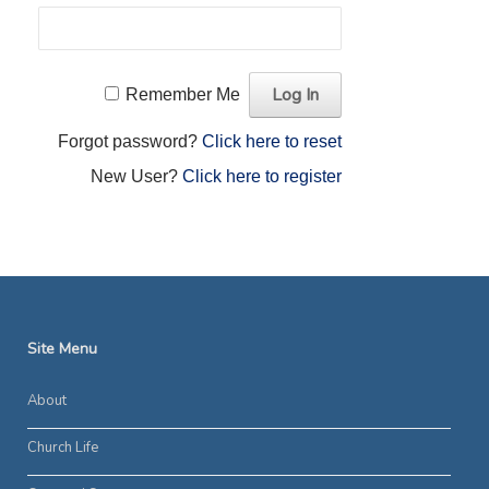
Remember Me
Forgot password?
Click here to reset
New User?
Click here to register
Site Menu
About
Church Life