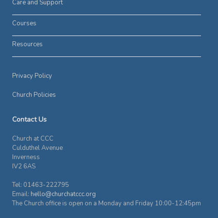
Care and Support
Courses
Resources
Privacy Policy
Church Policies
Contact Us
Church at CCC
Culduthel Avenue
Inverness
IV2 6AS
Tel: 01463-222795
Email:
hello@churchatccc.org
The Church office is open on a Monday and Friday 10:00-12:45pm