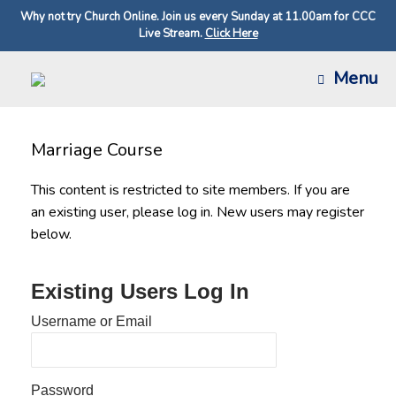
Why not try Church Online. Join us every Sunday at 11.00am for CCC
Live Stream.
Click Here
Skip
Menu
to
content
Marriage Course
This content is restricted to site members. If you are
an existing user, please log in. New users may register
below.
Existing Users Log In
Username or Email
Password