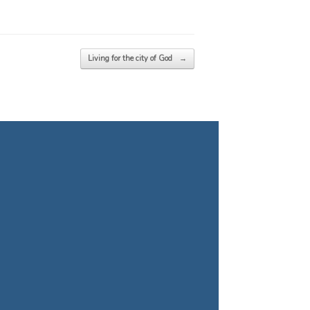
Living for the city of God
→