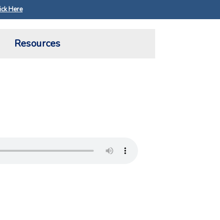
ick Here
Resources