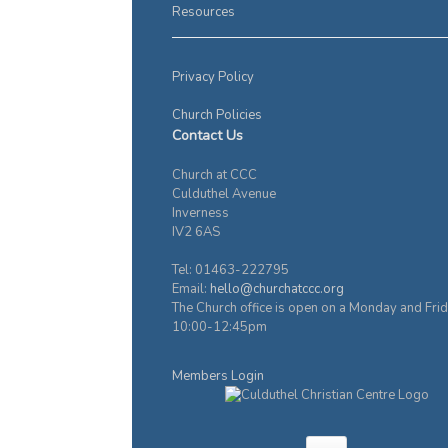
Resources
Privacy Policy
Church Policies
Contact Us
Church at CCC
Culduthel Avenue
Inverness
IV2 6AS
Tel: 01463-222795
Email:
hello@churchatccc.org
The Church office is open on a Monday and Fri
10:00-12:45pm
Members Login