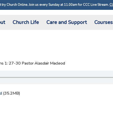
 try Church Online. Join us every Sunday at 11.00am for CCC Live Stream.
Cl
ut
Church Life
Care and Support
Courses
ns 1: 27-30 Pastor Alasdair Macleod
d
(35.2MB)