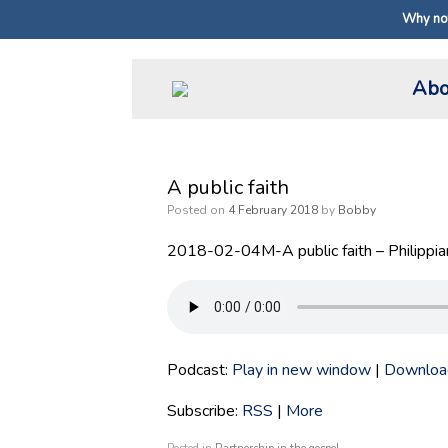
Why not
Skip
Abo
to
content
A public faith
Posted on
4 February 2018
by
Bobby
2018-02-04M-A public faith – Philippia
Podcast:
Play in new window
|
Downloa
Subscribe:
RSS
|
More