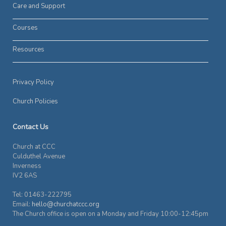
Care and Support
Courses
Resources
Privacy Policy
Church Policies
Contact Us
Church at CCC
Culduthel Avenue
Inverness
IV2 6AS
Tel: 01463-222795
Email:
hello@churchatccc.org
The Church office is open on a Monday and Friday 10:00-12:45pm