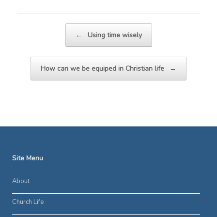
Post navigation
←
Using time wisely
How can we be equiped in Christian life
→
Site Menu
About
Church Life