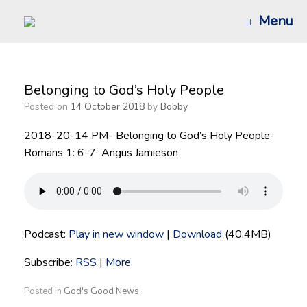
Skip
Menu
to
content
Belonging to God’s Holy People
Posted on
14 October 2018
by
Bobby
2018-20-14 PM- Belonging to God’s Holy People-
Romans 1: 6-7 Angus Jamieson
Podcast:
Play in new window
|
Download
(40.4MB)
Subscribe:
RSS
|
More
Posted in
God's Good News
.