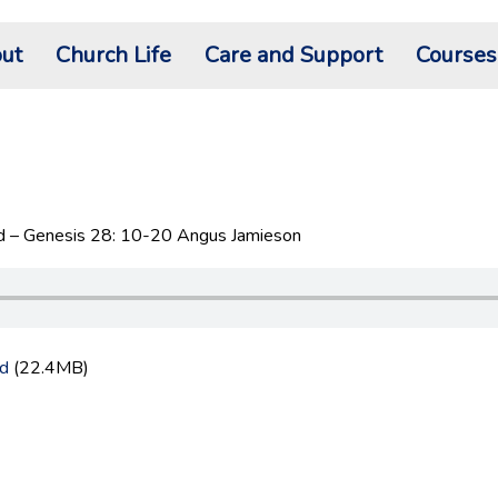
ut
Church Life
Care and Support
Courses
 – Genesis 28: 10-20 Angus Jamieson
d
(22.4MB)