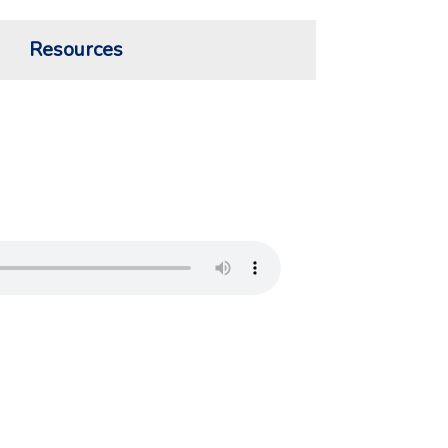
Resources