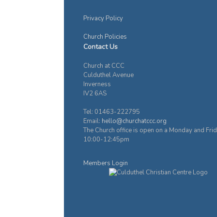
Privacy Policy
Church Policies
Contact Us
Church at CCC
Culduthel Avenue
Inverness
IV2 6AS
Tel: 01463-222795
Email:
hello@churchatccc.org
The Church office is open on a Monday and Fri
10:00-12:45pm
Members Login