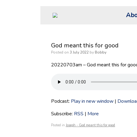
Skip
Abo
to
content
God meant this for good
Posted on
3 July 2022
by
Bobby
20220703am – God meant this for good
Podcast:
Play in new window
|
Downloa
Subscribe:
RSS
|
More
Posted in
Joseph - God meant this for good
.