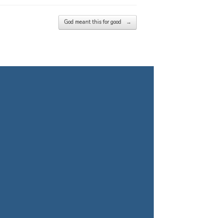
God meant this for good
→