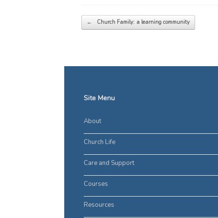
Post navigation
←
Church Family: a learning community
Site Menu
About
Church Life
Care and Support
Courses
Resources