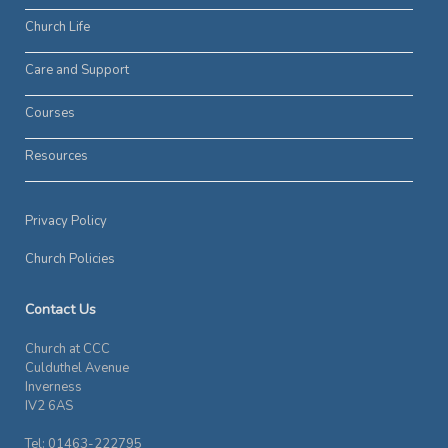
Church Life
Care and Support
Courses
Resources
Privacy Policy
Church Policies
Contact Us
Church at CCC
Culduthel Avenue
Inverness
IV2 6AS
Tel: 01463-222795