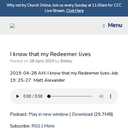
Why not try Church Online. Join us every Sunday at 11.00am for CCC
Live Stream.
Click Here
Skip
Menu
to
content
I know that my Redeemer lives
Posted on
28 April 2019
by
Bobby
2019-04-28 AM-I know that my Redeemer lives-Job
19: 25-27 Matt Alexander
Podcast:
Play in new window
|
Download
(29.7MB)
Subscribe:
RSS
|
More