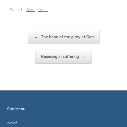
Posted in
Seeing Jesus
.
Post navigation
←
The hope of the glory of God
Rejoicing in suffering
→
Site Menu
About