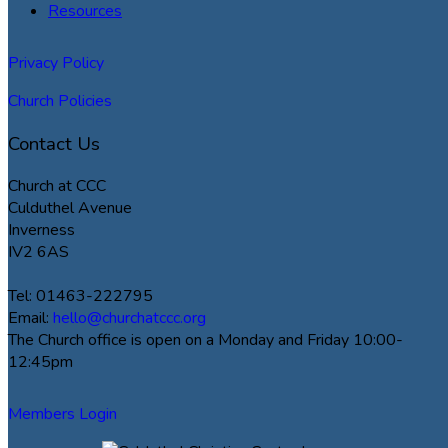
Resources
Privacy Policy
Church Policies
Contact Us
Church at CCC
Culduthel Avenue
Inverness
IV2 6AS
Tel: 01463-222795
Email:
hello@churchatccc.org
The Church office is open on a Monday and Friday 10:00-
12:45pm
Members Login