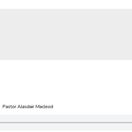
 Pastor Alasdair Macleod