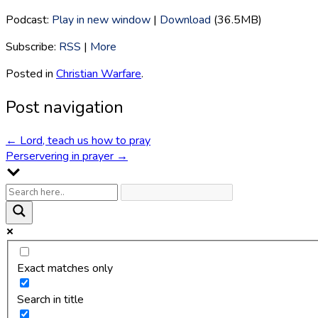
Podcast:
Play in new window
|
Download
(36.5MB)
Subscribe:
RSS
|
More
Posted in
Christian Warfare
.
Post navigation
←
Lord, teach us how to pray
Perservering in prayer
→
Exact matches only
Search in title