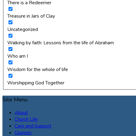
There is a Redeemer
Treasure in Jars of Clay
Uncategorized
Walking by faith: Lessons from the life of Abraham
Who am I
Wisdom for the whole of life
Worshipping God Together
Site Menu
About
Church Life
Care and Support
Courses