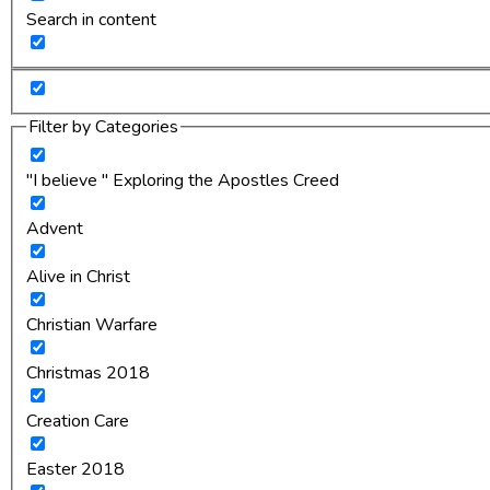
Search in content
Filter by Categories
"I believe " Exploring the Apostles Creed
Advent
Alive in Christ
Christian Warfare
Christmas 2018
Creation Care
Easter 2018