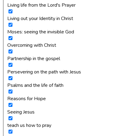
Living life from the Lord's Prayer
Living out your Identity in Christ
Moses: seeing the invisible God
Overcoming with Christ
Partnership in the gospel
Persevering on the path with Jesus
Psalms and the life of faith
Reasons for Hope
Seeing Jesus
teach us how to pray