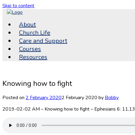
Skip to content
About
Church Life
Care and Support
Courses
Resources
Knowing how to fight
Posted on
2 February 2020
2 February 2020
by
Bobby
2019-02-02 AM – Knowing how to fight – Ephesians 6: 11,13