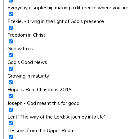
Everyday discipleship making a difference where you are
Ezekiel - Living in the light of God's presence
Freedom in Christ
God with us
God's Good News
Growing in maturity
Hope is Born Christmas 2019
Joseph - God meant this for good
Lent.' The way of the Lord: A journey into life'
Lessons from the Upper Room