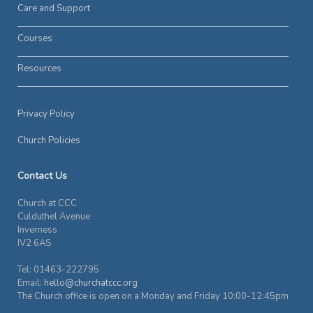
Care and Support
Courses
Resources
Privacy Policy
Church Policies
Contact Us
Church at CCC
Culduthel Avenue
Inverness
IV2 6AS
Tel: 01463-222795
Email:
hello@churchatccc.org
The Church office is open on a Monday and Friday 10:00-12:45pm