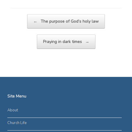
Post navigation
←
The purpose of God’s holy law
Praying in dark times
→
Site Menu
About
Church Life