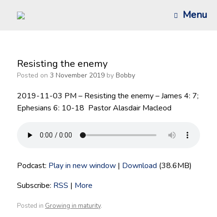
Skip
Menu
to
content
Resisting the enemy
Posted on
3 November 2019
by
Bobby
2019-11-03 PM – Resisting the enemy – James 4: 7;
Ephesians 6: 10-18 Pastor Alasdair Macleod
Podcast:
Play in new window
|
Download
(38.6MB)
Subscribe:
RSS
|
More
Posted in
Growing in maturity
.