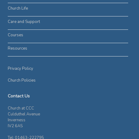
Church Life
Care and Support
Courses
Resources
Privacy Policy
Church Policies
Contact Us
Church at CCC
Culduthel Avenue
Inverness
IV2 6AS
Tel: 01463-222795