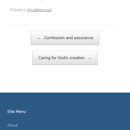
Posted in
Uncategorized
.
Post navigation
←
Confession and assurance
Caring for God’s creation
→
Site Menu
About