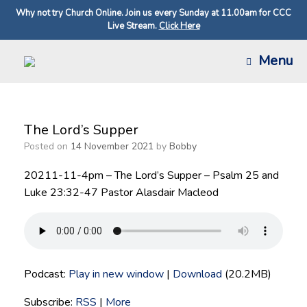
Why not try Church Online. Join us every Sunday at 11.00am for CCC
Live Stream.
Click Here
Skip
Menu
to
content
The Lord’s Supper
Posted on
14 November 2021
by
Bobby
20211-11-4pm – The Lord’s Supper – Psalm 25 and
Luke 23:32-47 Pastor Alasdair Macleod
Podcast:
Play in new window
|
Download
(20.2MB)
Subscribe:
RSS
|
More