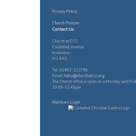
Privacy Policy
Church Policies
Contact Us
Church at CCC
Culduthel Avenue
Inverness
IV2 6AS
Tel: 01463-222795
Email:
hello@churchatccc.org
The Church office is open on a Monday and Fri
10:00-12:45pm
Members Login