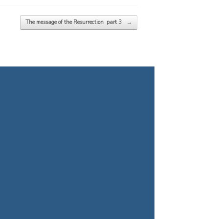
The message of the Resurrection part 3
→