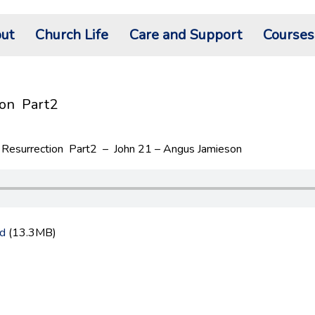
ut
Church Life
Care and Support
Courses
ion Part2
Resurrection Part2 – John 21 – Angus Jamieson
d
(13.3MB)