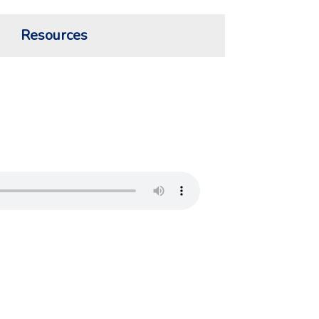
Resources