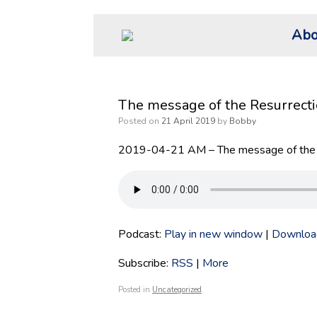
Skip
Abo
to
content
The message of the Resurrect
Posted on
21 April 2019
by
Bobby
2019-04-21 AM – The message of the 
Podcast:
Play in new window
|
Downloa
Subscribe:
RSS
|
More
Posted in
Uncategorized
.