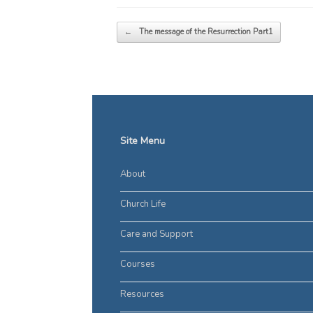
Post navigation
←
The message of the Resurrection Part1
Site Menu
About
Church Life
Care and Support
Courses
Resources