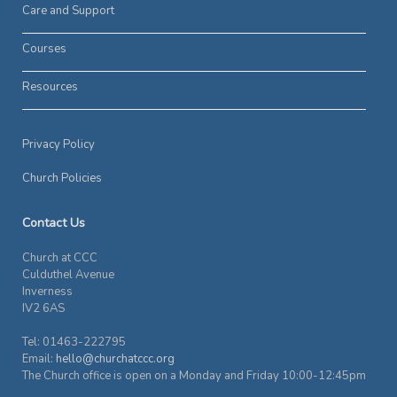
Care and Support
Courses
Resources
Privacy Policy
Church Policies
Contact Us
Church at CCC
Culduthel Avenue
Inverness
IV2 6AS
Tel: 01463-222795
Email:
hello@churchatccc.org
The Church office is open on a Monday and Friday 10:00-12:45pm