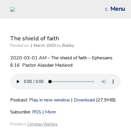
Skip
Menu
to
content
The shield of faith
Posted on
1 March 2020
by
Bobby
2020-03-01 AM – The shield of faith – Ephesians
6:16 Pastor Alasdair Macleod
Podcast:
Play in new window
|
Download
(27.9MB)
Subscribe:
RSS
|
More
Posted in
Christian Warfare
.