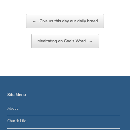
Post navigation
←
Give us this day our daily bread
Meditating on God’s Word
→
Site Menu
About
Church Life