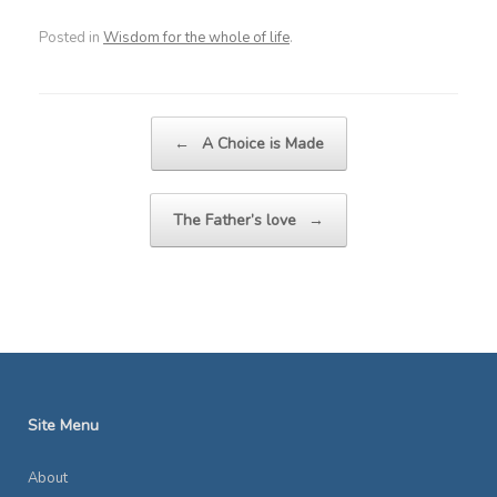
Posted in
Wisdom for the whole of life
.
Post navigation
←
A Choice is Made
The Father’s love
→
Site Menu
About