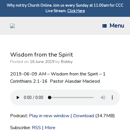
Why not try Church Online. Join us every Sunday at 11.00am for CCC
Live Stream.
Click Here
Skip
Menu
to
content
Wisdom from the Spirit
Posted on
16 June 2019
by
Bobby
2019-06-09 AM – Wisdom from the Spirit – 1
Corinthians 2:1-16 Pastor Alasdair Macleod
Podcast:
Play in new window
|
Download
(34.7MB)
Subscribe:
RSS
|
More