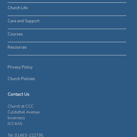
Church Life
Care and Support
Courses
Resources
Privacy Policy
Church Policies
Contact Us
Church at CCC
Culduthel Avenue
Inverness
IV2 6AS
Tel: 01463-222795